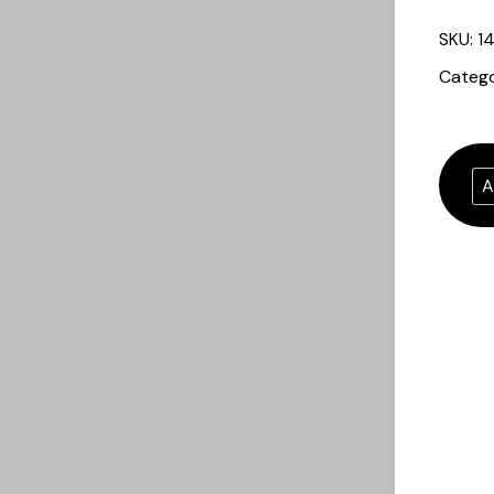
SKU:
1
Categ
A