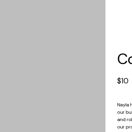
C
$
10
Nayla 
our bu
and ro
our pro