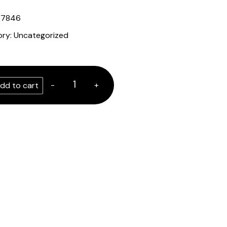
47846
ory:
Uncategorized
-
+
dd to cart