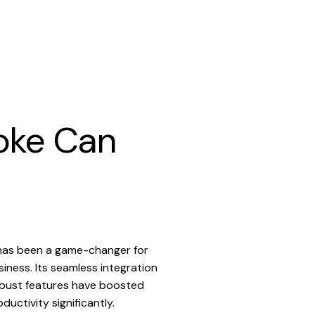
oke Can
has been a game-changer for
siness. Its seamless integration
bust features have boosted
ductivity significantly.